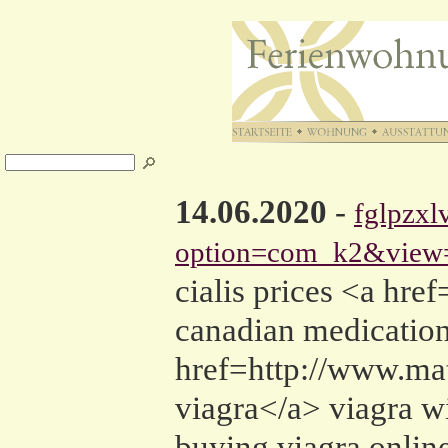
14.06.2020
-
fglpzxl
option=com_k2&view=
cialis prices <a h
canadian medication 
href=http://www.m
viagra</a> viagra w
buying viagra onlin