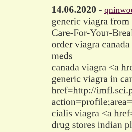
14.06.2020
-
qninwo
generic viagra from
Care-For-Your-Break
order viagra canada
meds
canada viagra <a h
generic viagra in ca
href=http://imfl.sci
action=profile;are
cialis viagra <a hre
drug stores indian 