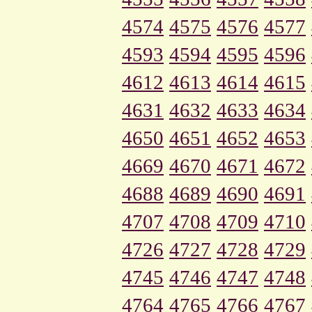
4574
4575
4576
4577
4593
4594
4595
4596
4612
4613
4614
4615
4631
4632
4633
4634
4650
4651
4652
4653
4669
4670
4671
4672
4688
4689
4690
4691
4707
4708
4709
4710
4726
4727
4728
4729
4745
4746
4747
4748
4764
4765
4766
4767