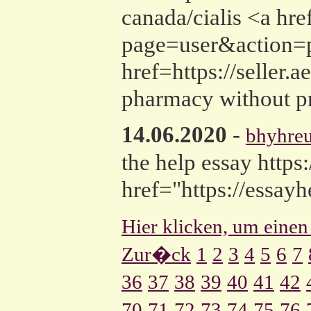
canada/cialis <a href
page=user&action=p
href=https://seller.
pharmacy without pr
14.06.2020
-
bhyhre
the help essay https
href="https://essay
Hier klicken, um einen
Zur�ck
1
2
3
4
5
6
7
36
37
38
39
40
41
42
70
71
72
73
74
75
76