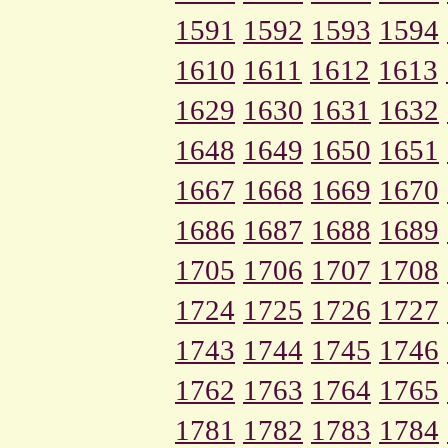
1591
1592
1593
1594
1610
1611
1612
1613
1629
1630
1631
1632
1648
1649
1650
1651
1667
1668
1669
1670
1686
1687
1688
1689
1705
1706
1707
1708
1724
1725
1726
1727
1743
1744
1745
1746
1762
1763
1764
1765
1781
1782
1783
1784