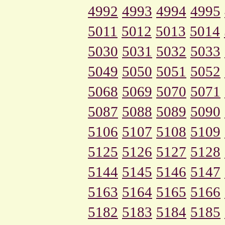
4992
4993
4994
4995
5011
5012
5013
5014
5030
5031
5032
5033
5049
5050
5051
5052
5068
5069
5070
5071
5087
5088
5089
5090
5106
5107
5108
5109
5125
5126
5127
5128
5144
5145
5146
5147
5163
5164
5165
5166
5182
5183
5184
5185