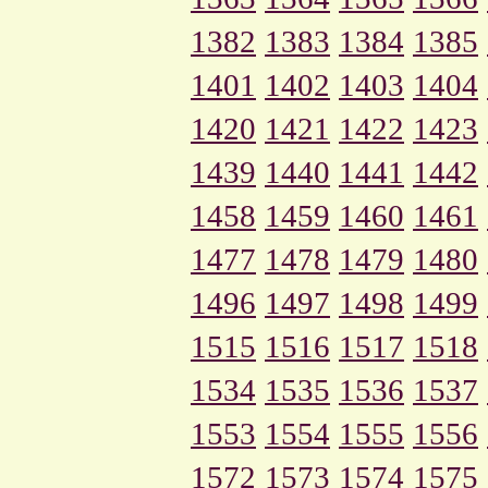
1382
1383
1384
1385
1401
1402
1403
1404
1420
1421
1422
1423
1439
1440
1441
1442
1458
1459
1460
1461
1477
1478
1479
1480
1496
1497
1498
1499
1515
1516
1517
1518
1534
1535
1536
1537
1553
1554
1555
1556
1572
1573
1574
1575