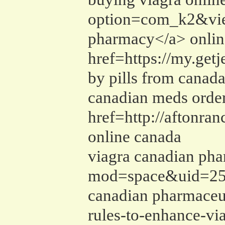
option=com_k2&vie
pharmacy</a> online
href=https://my.ge
by pills from canad
canadian meds order
href=http://aftonr
online canada
viagra canadian pha
mod=space&uid=2570
canadian pharmaceut
rules-to-enhance-vi