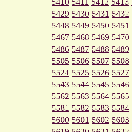
5410
5411
5412
5413
5429
5430
5431
5432
5448
5449
5450
5451
5467
5468
5469
5470
5486
5487
5488
5489
5505
5506
5507
5508
5524
5525
5526
5527
5543
5544
5545
5546
5562
5563
5564
5565
5581
5582
5583
5584
5600
5601
5602
5603
5619
5620
5621
5622