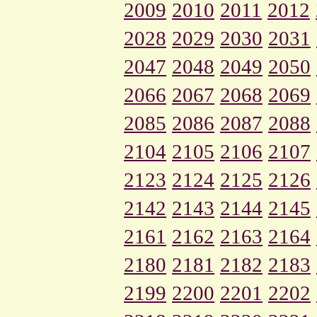
2009
2010
2011
2012
2028
2029
2030
2031
2047
2048
2049
2050
2066
2067
2068
2069
2085
2086
2087
2088
2104
2105
2106
2107
2123
2124
2125
2126
2142
2143
2144
2145
2161
2162
2163
2164
2180
2181
2182
2183
2199
2200
2201
2202