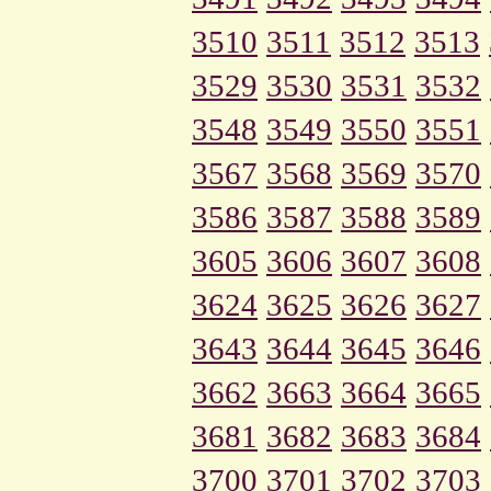
3510
3511
3512
3513
3529
3530
3531
3532
3548
3549
3550
3551
3567
3568
3569
3570
3586
3587
3588
3589
3605
3606
3607
3608
3624
3625
3626
3627
3643
3644
3645
3646
3662
3663
3664
3665
3681
3682
3683
3684
3700
3701
3702
3703