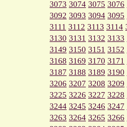
3073
3074
3075
3076
3092
3093
3094
3095
3111
3112
3113
3114
3130
3131
3132
3133
3149
3150
3151
3152
3168
3169
3170
3171
3187
3188
3189
3190
3206
3207
3208
3209
3225
3226
3227
3228
3244
3245
3246
3247
3263
3264
3265
3266