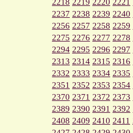
2218
2219
2220
2221
2237
2238
2239
2240
2256
2257
2258
2259
2275
2276
2277
2278
2294
2295
2296
2297
2313
2314
2315
2316
2332
2333
2334
2335
2351
2352
2353
2354
2370
2371
2372
2373
2389
2390
2391
2392
2408
2409
2410
2411
2427
2428
2429
2430