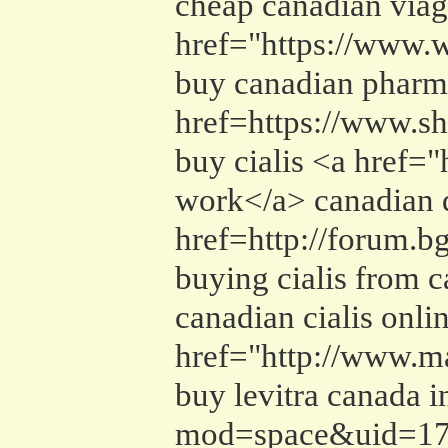
cheap canadian viag
href="https://www.
buy canadian pharma
href=https://www.sh
buy cialis <a href=
work</a> canadian d
href=http://forum.
buying cialis from 
canadian cialis onl
href="http://www.m
buy levitra canada 
mod=space&uid=1716