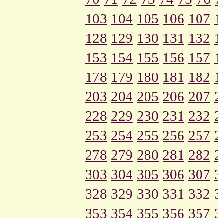
103
104
105
106
107
128
129
130
131
132
153
154
155
156
157
178
179
180
181
182
203
204
205
206
207
228
229
230
231
232
253
254
255
256
257
278
279
280
281
282
303
304
305
306
307
328
329
330
331
332
353
354
355
356
357