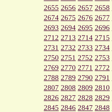
2655
2656
2657
2658
2674
2675
2676
2677
2693
2694
2695
2696
2712
2713
2714
2715
2731
2732
2733
2734
2750
2751
2752
2753
2769
2770
2771
2772
2788
2789
2790
2791
2807
2808
2809
2810
2826
2827
2828
2829
2845
2846
2847
2848