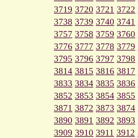
3719
3720
3721
3722
3738
3739
3740
3741
3757
3758
3759
3760
3776
3777
3778
3779
3795
3796
3797
3798
3814
3815
3816
3817
3833
3834
3835
3836
3852
3853
3854
3855
3871
3872
3873
3874
3890
3891
3892
3893
3909
3910
3911
3912