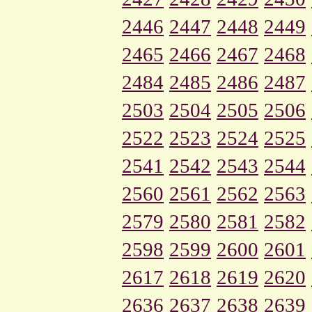
2446
2447
2448
2449
2465
2466
2467
2468
2484
2485
2486
2487
2503
2504
2505
2506
2522
2523
2524
2525
2541
2542
2543
2544
2560
2561
2562
2563
2579
2580
2581
2582
2598
2599
2600
2601
2617
2618
2619
2620
2636
2637
2638
2639