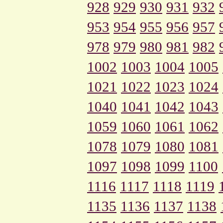
928
929
930
931
932
953
954
955
956
957
978
979
980
981
982
1002
1003
1004
1005
1021
1022
1023
1024
1040
1041
1042
1043
1059
1060
1061
1062
1078
1079
1080
1081
1097
1098
1099
1100
1116
1117
1118
1119
1135
1136
1137
1138