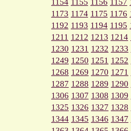
1154
1155
1156
1157
1173
1174
1175
1176
1192
1193
1194
1195
1211
1212
1213
1214
1230
1231
1232
1233
1249
1250
1251
1252
1268
1269
1270
1271
1287
1288
1289
1290
1306
1307
1308
1309
1325
1326
1327
1328
1344
1345
1346
1347
1363
1364
1365
1366