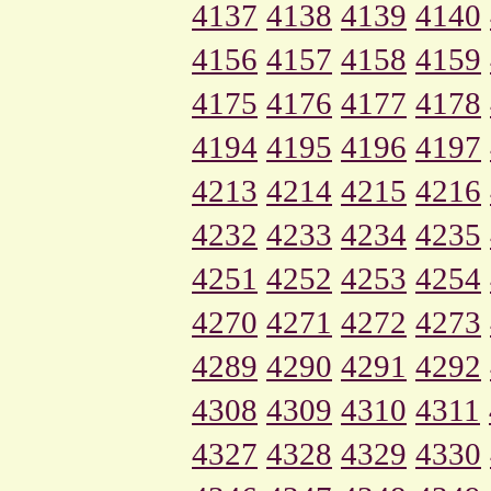
4137
4138
4139
4140
4156
4157
4158
4159
4175
4176
4177
4178
4194
4195
4196
4197
4213
4214
4215
4216
4232
4233
4234
4235
4251
4252
4253
4254
4270
4271
4272
4273
4289
4290
4291
4292
4308
4309
4310
4311
4327
4328
4329
4330