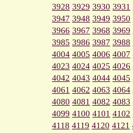
3928
3929
3930
3931
3947
3948
3949
3950
3966
3967
3968
3969
3985
3986
3987
3988
4004
4005
4006
4007
4023
4024
4025
4026
4042
4043
4044
4045
4061
4062
4063
4064
4080
4081
4082
4083
4099
4100
4101
4102
4118
4119
4120
4121