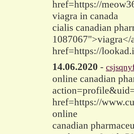
href=https://meow3
viagra in canada
cialis canadian pha
1087067">viagra</a>
href=https://lookad.
14.06.2020
-
csjsqny
online canadian pha
action=profile&uid=
href=https://www.c
online
canadian pharmaceu