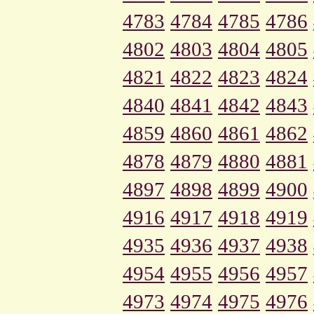
4783
4784
4785
4786
4802
4803
4804
4805
4821
4822
4823
4824
4840
4841
4842
4843
4859
4860
4861
4862
4878
4879
4880
4881
4897
4898
4899
4900
4916
4917
4918
4919
4935
4936
4937
4938
4954
4955
4956
4957
4973
4974
4975
4976