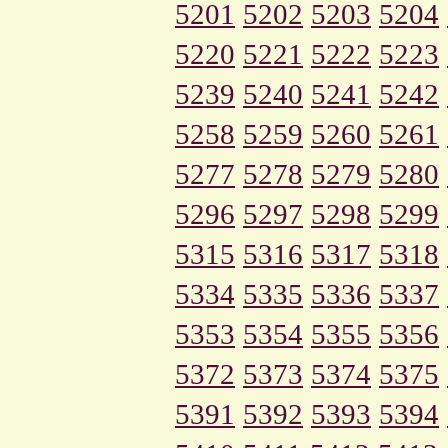
5201
5202
5203
5204
5220
5221
5222
5223
5239
5240
5241
5242
5258
5259
5260
5261
5277
5278
5279
5280
5296
5297
5298
5299
5315
5316
5317
5318
5334
5335
5336
5337
5353
5354
5355
5356
5372
5373
5374
5375
5391
5392
5393
5394