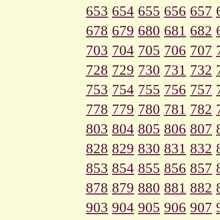
653
654
655
656
657
678
679
680
681
682
703
704
705
706
707
728
729
730
731
732
753
754
755
756
757
778
779
780
781
782
803
804
805
806
807
828
829
830
831
832
853
854
855
856
857
878
879
880
881
882
903
904
905
906
907