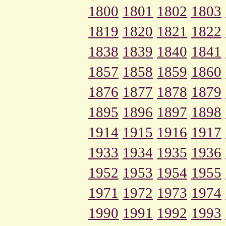
1800
1801
1802
1803
1819
1820
1821
1822
1838
1839
1840
1841
1857
1858
1859
1860
1876
1877
1878
1879
1895
1896
1897
1898
1914
1915
1916
1917
1933
1934
1935
1936
1952
1953
1954
1955
1971
1972
1973
1974
1990
1991
1992
1993