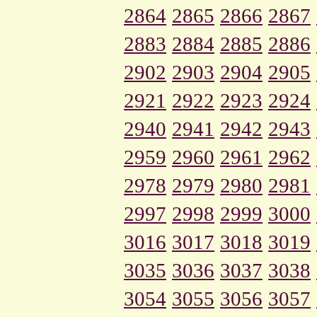
2864
2865
2866
2867
2883
2884
2885
2886
2902
2903
2904
2905
2921
2922
2923
2924
2940
2941
2942
2943
2959
2960
2961
2962
2978
2979
2980
2981
2997
2998
2999
3000
3016
3017
3018
3019
3035
3036
3037
3038
3054
3055
3056
3057