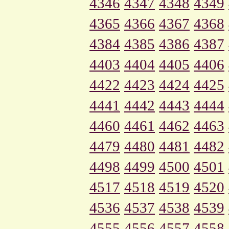
4346
4347
4348
4349
4365
4366
4367
4368
4384
4385
4386
4387
4403
4404
4405
4406
4422
4423
4424
4425
4441
4442
4443
4444
4460
4461
4462
4463
4479
4480
4481
4482
4498
4499
4500
4501
4517
4518
4519
4520
4536
4537
4538
4539
4555
4556
4557
4558