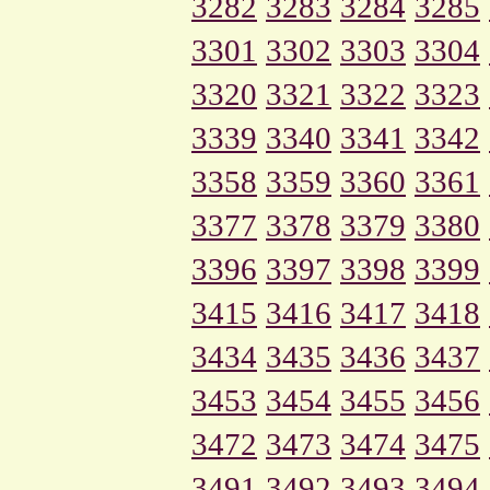
3282
3283
3284
3285
3301
3302
3303
3304
3320
3321
3322
3323
3339
3340
3341
3342
3358
3359
3360
3361
3377
3378
3379
3380
3396
3397
3398
3399
3415
3416
3417
3418
3434
3435
3436
3437
3453
3454
3455
3456
3472
3473
3474
3475
3491
3492
3493
3494