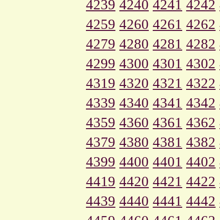
4239
4240
4241
4242
4259
4260
4261
4262
4279
4280
4281
4282
4299
4300
4301
4302
4319
4320
4321
4322
4339
4340
4341
4342
4359
4360
4361
4362
4379
4380
4381
4382
4399
4400
4401
4402
4419
4420
4421
4422
4439
4440
4441
4442