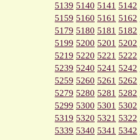
5139
5140
5141
5142
5159
5160
5161
5162
5179
5180
5181
5182
5199
5200
5201
5202
5219
5220
5221
5222
5239
5240
5241
5242
5259
5260
5261
5262
5279
5280
5281
5282
5299
5300
5301
5302
5319
5320
5321
5322
5339
5340
5341
5342