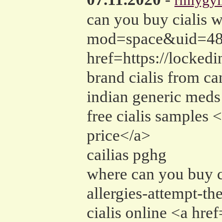
rmiygy
can you buy cialis 
mod=space&uid=4884
href=https://locked
brand cialis from ca
indian generic meds
free cialis sample
price</a>
cailias pghg
where can you buy c
allergies-attempt-th
cialis online <a hre