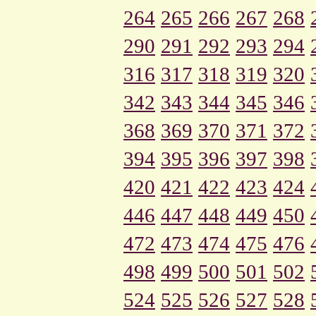
264
265
266
267
268
290
291
292
293
294
316
317
318
319
320
342
343
344
345
346
368
369
370
371
372
394
395
396
397
398
420
421
422
423
424
446
447
448
449
450
472
473
474
475
476
498
499
500
501
502
524
525
526
527
528