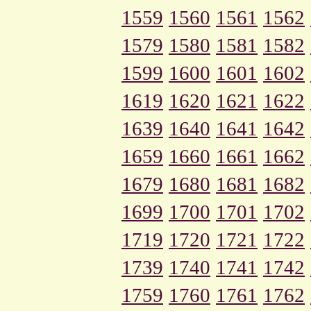
1559
1560
1561
1562
1579
1580
1581
1582
1599
1600
1601
1602
1619
1620
1621
1622
1639
1640
1641
1642
1659
1660
1661
1662
1679
1680
1681
1682
1699
1700
1701
1702
1719
1720
1721
1722
1739
1740
1741
1742
1759
1760
1761
1762