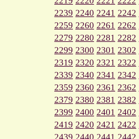
2219
2220
2221
2222
2239
2240
2241
2242
2259
2260
2261
2262
2279
2280
2281
2282
2299
2300
2301
2302
2319
2320
2321
2322
2339
2340
2341
2342
2359
2360
2361
2362
2379
2380
2381
2382
2399
2400
2401
2402
2419
2420
2421
2422
2439
2440
2441
2442