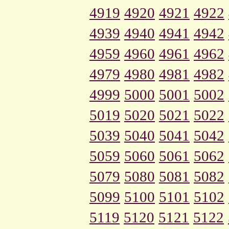
4919
4920
4921
4922
4939
4940
4941
4942
4959
4960
4961
4962
4979
4980
4981
4982
4999
5000
5001
5002
5019
5020
5021
5022
5039
5040
5041
5042
5059
5060
5061
5062
5079
5080
5081
5082
5099
5100
5101
5102
5119
5120
5121
5122