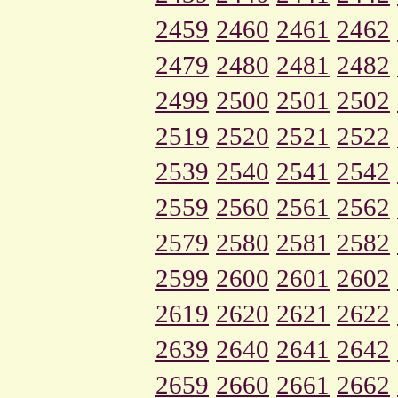
2459
2460
2461
2462
2479
2480
2481
2482
2499
2500
2501
2502
2519
2520
2521
2522
2539
2540
2541
2542
2559
2560
2561
2562
2579
2580
2581
2582
2599
2600
2601
2602
2619
2620
2621
2622
2639
2640
2641
2642
2659
2660
2661
2662