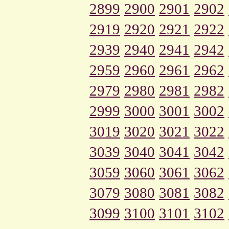
2899
2900
2901
2902
2919
2920
2921
2922
2939
2940
2941
2942
2959
2960
2961
2962
2979
2980
2981
2982
2999
3000
3001
3002
3019
3020
3021
3022
3039
3040
3041
3042
3059
3060
3061
3062
3079
3080
3081
3082
3099
3100
3101
3102