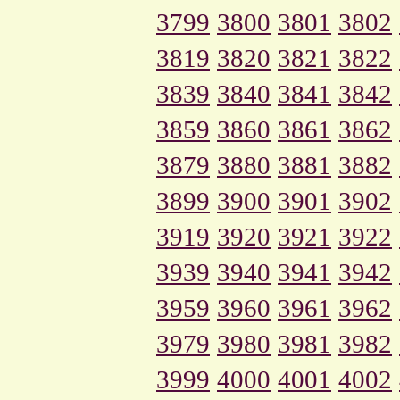
3799
3800
3801
3802
3819
3820
3821
3822
3839
3840
3841
3842
3859
3860
3861
3862
3879
3880
3881
3882
3899
3900
3901
3902
3919
3920
3921
3922
3939
3940
3941
3942
3959
3960
3961
3962
3979
3980
3981
3982
3999
4000
4001
4002