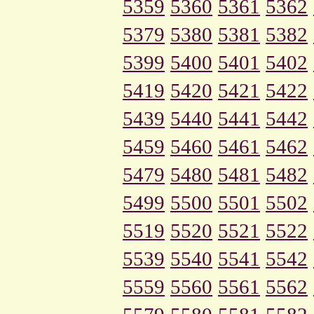
5359
5360
5361
5362
5379
5380
5381
5382
5399
5400
5401
5402
5419
5420
5421
5422
5439
5440
5441
5442
5459
5460
5461
5462
5479
5480
5481
5482
5499
5500
5501
5502
5519
5520
5521
5522
5539
5540
5541
5542
5559
5560
5561
5562