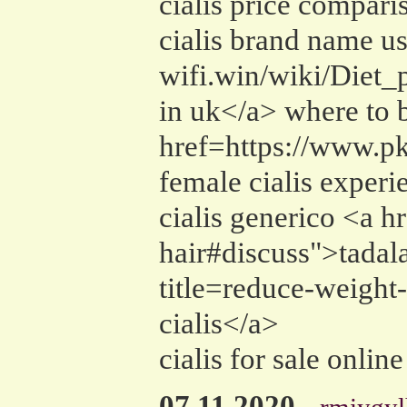
cialis price compari
cialis brand name us
wifi.win/wiki/Diet
in uk</a> where to b
href=https://www.pk
female cialis exper
cialis generico <a h
hair#discuss">tadala
title=reduce-weight-
cialis</a>
cialis for sale onlin
07.11.2020
-