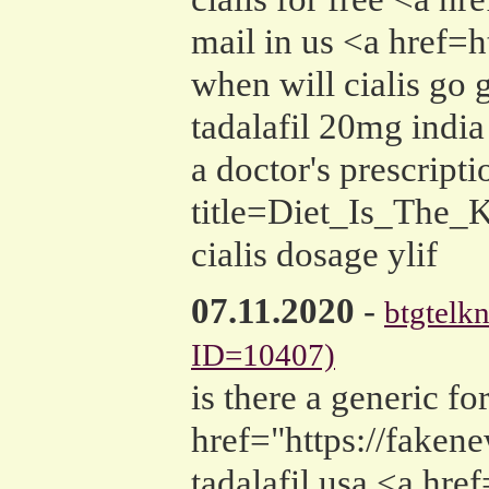
mail in us <a href=
when will cialis go g
tadalafil 20mg india
a doctor's prescrip
title=Diet_Is_The_
cialis dosage ylif
07.11.2020
-
btgtelkn
ID=10407)
is there a generic for
href="https://fake
tadalafil usa <a hr