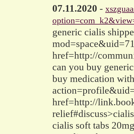
07.11.2020
-
xszguaa
option=com_k2&view=
generic cialis ship
mod=space&uid=71605
href=http://commun
can you buy generic 
buy medication with
action=profile&uid=
href=http://link.boo
relief#discuss>ciali
cialis soft tabs 20m