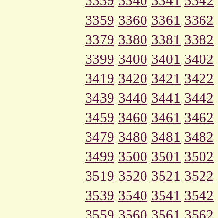
3339
3340
3341
3342
3359
3360
3361
3362
3379
3380
3381
3382
3399
3400
3401
3402
3419
3420
3421
3422
3439
3440
3441
3442
3459
3460
3461
3462
3479
3480
3481
3482
3499
3500
3501
3502
3519
3520
3521
3522
3539
3540
3541
3542
3559
3560
3561
3562