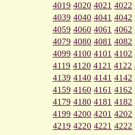
4019
4020
4021
4022
4039
4040
4041
4042
4059
4060
4061
4062
4079
4080
4081
4082
4099
4100
4101
4102
4119
4120
4121
4122
4139
4140
4141
4142
4159
4160
4161
4162
4179
4180
4181
4182
4199
4200
4201
4202
4219
4220
4221
4222