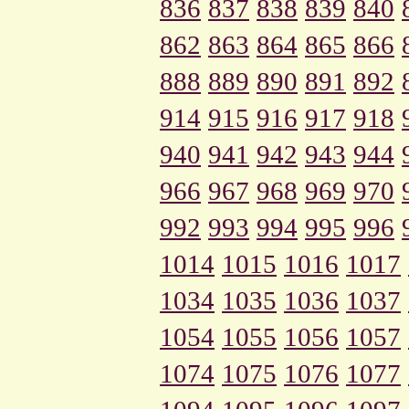
836
837
838
839
840
862
863
864
865
866
888
889
890
891
892
914
915
916
917
918
940
941
942
943
944
966
967
968
969
970
992
993
994
995
996
1014
1015
1016
1017
1034
1035
1036
1037
1054
1055
1056
1057
1074
1075
1076
1077