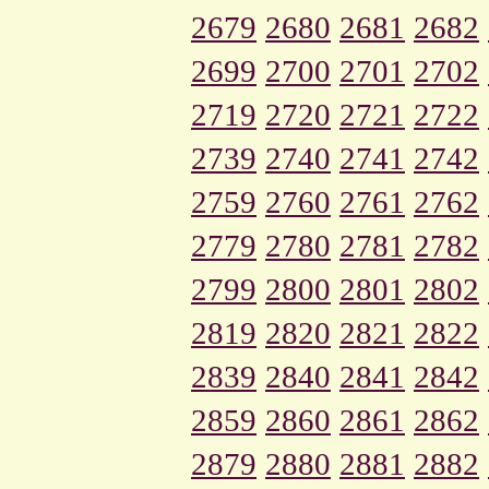
2679
2680
2681
2682
2699
2700
2701
2702
2719
2720
2721
2722
2739
2740
2741
2742
2759
2760
2761
2762
2779
2780
2781
2782
2799
2800
2801
2802
2819
2820
2821
2822
2839
2840
2841
2842
2859
2860
2861
2862
2879
2880
2881
2882