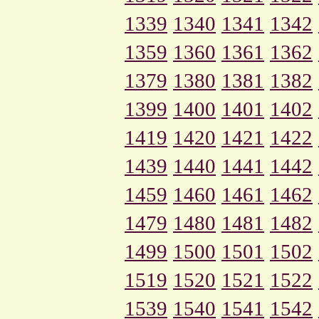
1339
1340
1341
1342
1359
1360
1361
1362
1379
1380
1381
1382
1399
1400
1401
1402
1419
1420
1421
1422
1439
1440
1441
1442
1459
1460
1461
1462
1479
1480
1481
1482
1499
1500
1501
1502
1519
1520
1521
1522
1539
1540
1541
1542