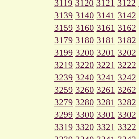
3119
3120
3121
3122
3139
3140
3141
3142
3159
3160
3161
3162
3179
3180
3181
3182
3199
3200
3201
3202
3219
3220
3221
3222
3239
3240
3241
3242
3259
3260
3261
3262
3279
3280
3281
3282
3299
3300
3301
3302
3319
3320
3321
3322