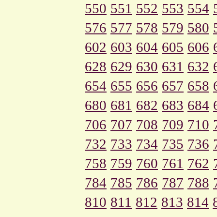
550
551
552
553
554
576
577
578
579
580
602
603
604
605
606
628
629
630
631
632
654
655
656
657
658
680
681
682
683
684
706
707
708
709
710
732
733
734
735
736
758
759
760
761
762
784
785
786
787
788
810
811
812
813
814