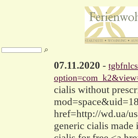
07.11.2020
-
tgbfnlc
option=com_k2&view=
cialis without pres
mod=space&uid=1893
href=http://wd.ua/u
generic cialis made 
cialis for free <a h