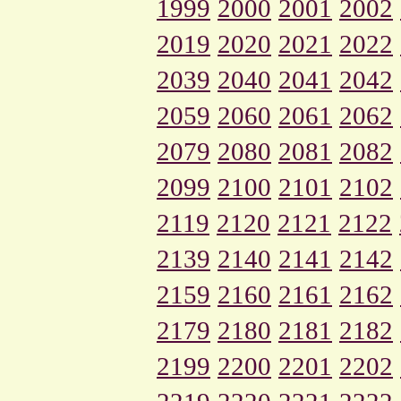
1999
2000
2001
2002
2019
2020
2021
2022
2039
2040
2041
2042
2059
2060
2061
2062
2079
2080
2081
2082
2099
2100
2101
2102
2119
2120
2121
2122
2139
2140
2141
2142
2159
2160
2161
2162
2179
2180
2181
2182
2199
2200
2201
2202