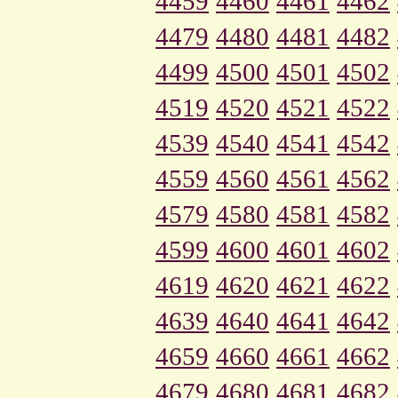
4459
4460
4461
4462
4479
4480
4481
4482
4499
4500
4501
4502
4519
4520
4521
4522
4539
4540
4541
4542
4559
4560
4561
4562
4579
4580
4581
4582
4599
4600
4601
4602
4619
4620
4621
4622
4639
4640
4641
4642
4659
4660
4661
4662
4679
4680
4681
4682