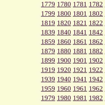
1779
1780
1781
1782
1799
1800
1801
1802
1819
1820
1821
1822
1839
1840
1841
1842
1859
1860
1861
1862
1879
1880
1881
1882
1899
1900
1901
1902
1919
1920
1921
1922
1939
1940
1941
1942
1959
1960
1961
1962
1979
1980
1981
1982