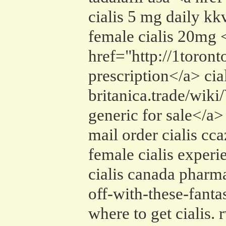
cialis 5 mg daily kk
female cialis 20mg 
href="http://1toron
prescription</a> cial
britanica.trade/wi
generic for sale</a>
mail order cialis cca
female cialis exper
cialis canada pharm
off-with-these-fant
where to get cialis. 