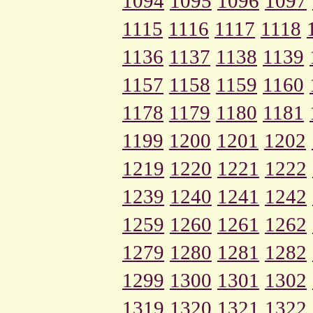
1094
1095
1096
1097
1115
1116
1117
1118
1136
1137
1138
1139
1157
1158
1159
1160
1178
1179
1180
1181
1199
1200
1201
1202
1219
1220
1221
1222
1239
1240
1241
1242
1259
1260
1261
1262
1279
1280
1281
1282
1299
1300
1301
1302
1319
1320
1321
1322