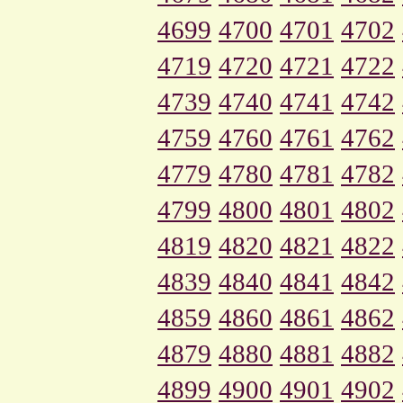
4699
4700
4701
4702
4719
4720
4721
4722
4739
4740
4741
4742
4759
4760
4761
4762
4779
4780
4781
4782
4799
4800
4801
4802
4819
4820
4821
4822
4839
4840
4841
4842
4859
4860
4861
4862
4879
4880
4881
4882
4899
4900
4901
4902