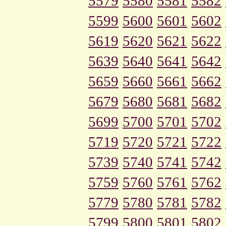
5579
5580
5581
5582
5599
5600
5601
5602
5619
5620
5621
5622
5639
5640
5641
5642
5659
5660
5661
5662
5679
5680
5681
5682
5699
5700
5701
5702
5719
5720
5721
5722
5739
5740
5741
5742
5759
5760
5761
5762
5779
5780
5781
5782
5799
5800
5801
5802