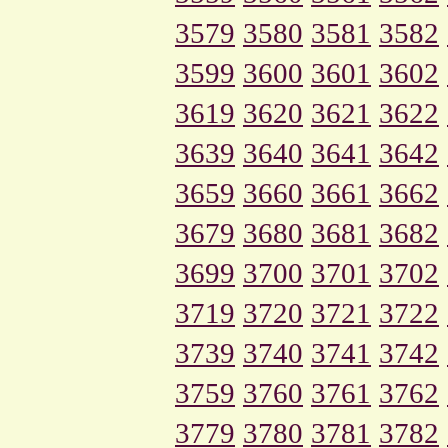
3579
3580
3581
3582
3599
3600
3601
3602
3619
3620
3621
3622
3639
3640
3641
3642
3659
3660
3661
3662
3679
3680
3681
3682
3699
3700
3701
3702
3719
3720
3721
3722
3739
3740
3741
3742
3759
3760
3761
3762
3779
3780
3781
3782