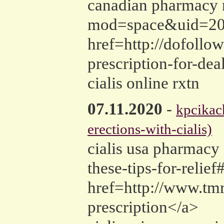
canadian pharmacy n
mod=space&uid=20185
href=http://dofollo
prescription-for-de
cialis online rxtn
07.11.2020
-
kpcika
erections-with-cialis)
cialis usa pharmacy 
these-tips-for-relie
href=http://www.tm
prescription</a>