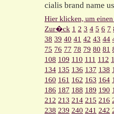
cialis brand name u
Hier klicken, um einen
Zur�ck
1
2
3
4
5
6
7
38
39
40
41
42
43
44
75
76
77
78
79
80
81
108
109
110
111
112
134
135
136
137
138
160
161
162
163
164
186
187
188
189
190
212
213
214
215
216
238
239
240
241
242