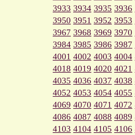
3933
3934
3935
3936
3950
3951
3952
3953
3967
3968
3969
3970
3984
3985
3986
3987
4001
4002
4003
4004
4018
4019
4020
4021
4035
4036
4037
4038
4052
4053
4054
4055
4069
4070
4071
4072
4086
4087
4088
4089
4103
4104
4105
4106