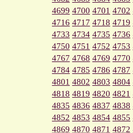
4699
4700
4701
4702
4716
4717
4718
4719
4733
4734
4735
4736
4750
4751
4752
4753
4767
4768
4769
4770
4784
4785
4786
4787
4801
4802
4803
4804
4818
4819
4820
4821
4835
4836
4837
4838
4852
4853
4854
4855
4869
4870
4871
4872