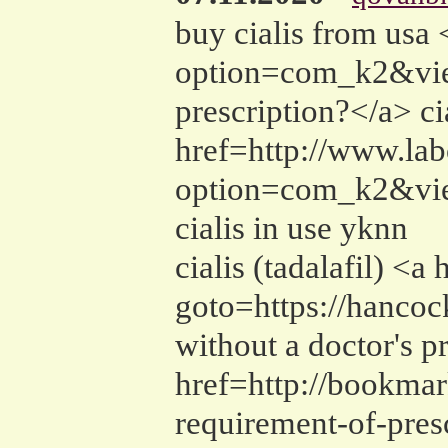
buy cialis from usa
option=com_k2&vie
prescription?</a> ci
href=http://www.labo
option=com_k2&vie
cialis in use yknn
cialis (tadalafil) <
goto=https://hanco
without a doctor's p
href=http://bookmar
requirement-of-pres