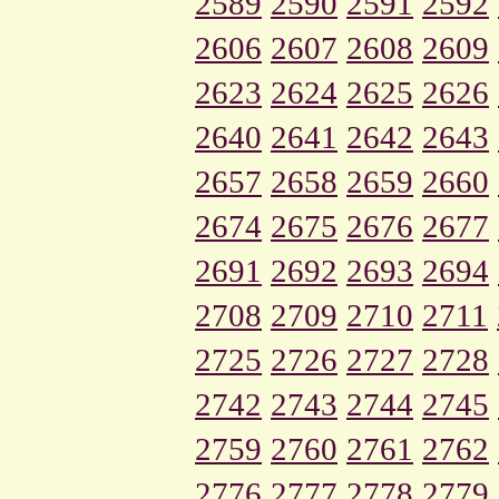
2589
2590
2591
2592
2606
2607
2608
2609
2623
2624
2625
2626
2640
2641
2642
2643
2657
2658
2659
2660
2674
2675
2676
2677
2691
2692
2693
2694
2708
2709
2710
2711
2725
2726
2727
2728
2742
2743
2744
2745
2759
2760
2761
2762
2776
2777
2778
2779