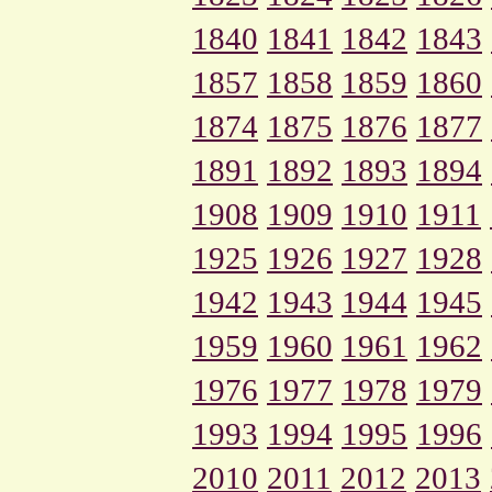
1840
1841
1842
1843
1857
1858
1859
1860
1874
1875
1876
1877
1891
1892
1893
1894
1908
1909
1910
1911
1925
1926
1927
1928
1942
1943
1944
1945
1959
1960
1961
1962
1976
1977
1978
1979
1993
1994
1995
1996
2010
2011
2012
2013