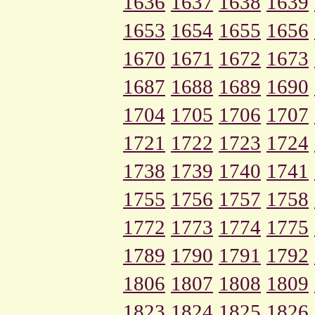
1636
1637
1638
1639
1653
1654
1655
1656
1670
1671
1672
1673
1687
1688
1689
1690
1704
1705
1706
1707
1721
1722
1723
1724
1738
1739
1740
1741
1755
1756
1757
1758
1772
1773
1774
1775
1789
1790
1791
1792
1806
1807
1808
1809
1823
1824
1825
1826