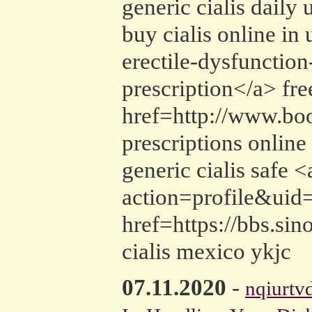
generic cialis daily u
buy cialis online in
erectile-dysfunction
prescription</a> fre
href=http://www.boo
prescriptions online
generic cialis saf
action=profile&uid=
href=https://bbs.s
cialis mexico ykjc
07.11.2020
-
nqiurtv