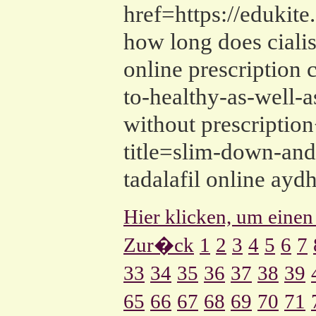
href=https://edukit
how long does cialis 
online prescription 
to-healthy-as-well-
without prescription
title=slim-down-and-
tadalafil online ayd
Hier klicken, um einen
Zur�ck
1
2
3
4
5
6
7
33
34
35
36
37
38
39
65
66
67
68
69
70
71