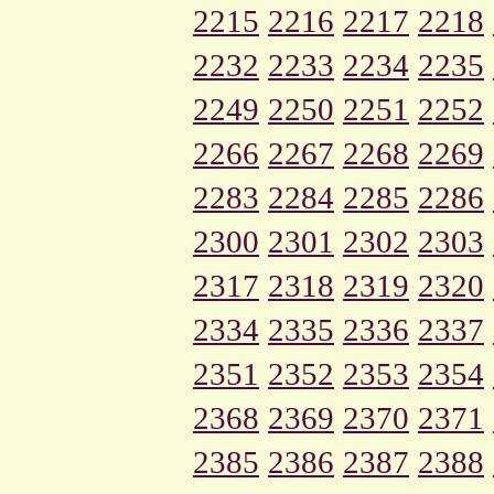
2215
2216
2217
2218
2232
2233
2234
2235
2249
2250
2251
2252
2266
2267
2268
2269
2283
2284
2285
2286
2300
2301
2302
2303
2317
2318
2319
2320
2334
2335
2336
2337
2351
2352
2353
2354
2368
2369
2370
2371
2385
2386
2387
2388