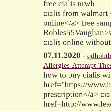
free cialis nrwh
cialis from walmart
online</a> free samp
Robles55Vaughan>wh
cialis online without
07.11.2020
-
qdhobt
Allergies-Attempt-Thes
how to buy cialis wi
href="https://www.i
prescription</a> cial
href=http://www.lea