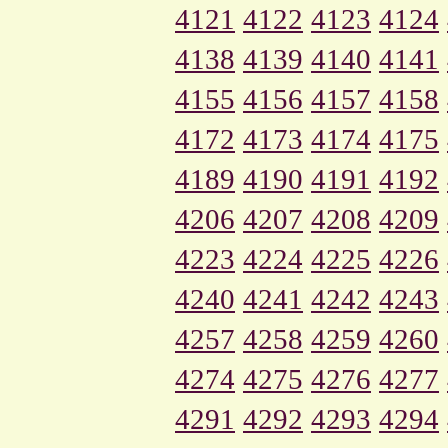
4121
4122
4123
4124
4138
4139
4140
4141
4155
4156
4157
4158
4172
4173
4174
4175
4189
4190
4191
4192
4206
4207
4208
4209
4223
4224
4225
4226
4240
4241
4242
4243
4257
4258
4259
4260
4274
4275
4276
4277
4291
4292
4293
4294