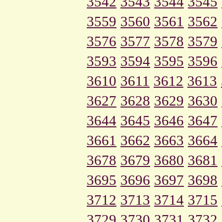
3542
3543
3544
3545
3559
3560
3561
3562
3576
3577
3578
3579
3593
3594
3595
3596
3610
3611
3612
3613
3627
3628
3629
3630
3644
3645
3646
3647
3661
3662
3663
3664
3678
3679
3680
3681
3695
3696
3697
3698
3712
3713
3714
3715
3729
3730
3731
3732