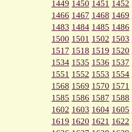
1449
1450
1451
1452
1466
1467
1468
1469
1483
1484
1485
1486
1500
1501
1502
1503
1517
1518
1519
1520
1534
1535
1536
1537
1551
1552
1553
1554
1568
1569
1570
1571
1585
1586
1587
1588
1602
1603
1604
1605
1619
1620
1621
1622