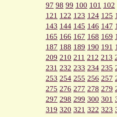
97
98
99
100
101
102
121
122
123
124
125
143
144
145
146
147
165
166
167
168
169
187
188
189
190
191
209
210
211
212
213
231
232
233
234
235
253
254
255
256
257
275
276
277
278
279
297
298
299
300
301
319
320
321
322
323