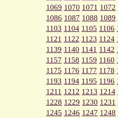
1069
1070
1071
1072
1086
1087
1088
1089
1103
1104
1105
1106
1121
1122
1123
1124
1139
1140
1141
1142
1157
1158
1159
1160
1175
1176
1177
1178
1193
1194
1195
1196
1211
1212
1213
1214
1228
1229
1230
1231
1245
1246
1247
1248