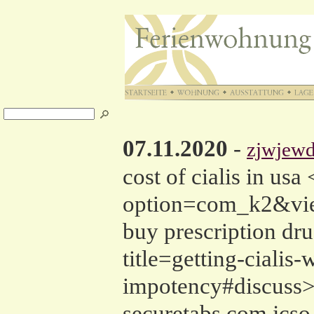
07.11.2020
-
zjwjewd
cost of cialis in us
option=com_k2&view
buy prescription dr
title=getting-cialis
impotency#discuss>c
securetabs.com jcso