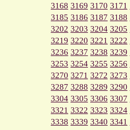
3168
3169
3170
3171
3185
3186
3187
3188
3202
3203
3204
3205
3219
3220
3221
3222
3236
3237
3238
3239
3253
3254
3255
3256
3270
3271
3272
3273
3287
3288
3289
3290
3304
3305
3306
3307
3321
3322
3323
3324
3338
3339
3340
3341