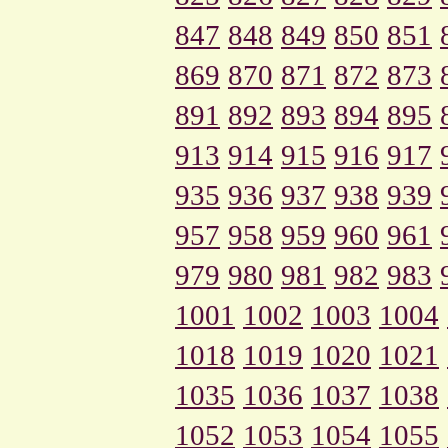
847
848
849
850
851
869
870
871
872
873
891
892
893
894
895
913
914
915
916
917
935
936
937
938
939
957
958
959
960
961
979
980
981
982
983
1001
1002
1003
1004
1018
1019
1020
1021
1035
1036
1037
1038
1052
1053
1054
1055