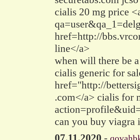
cialis 20 mg price <
qa=user&qa_1=delgad
href=http://bbs.vr
line</a>
when will there be a
cialis generic for sa
href="http://better
.com</a> cialis for
action=profile&uid=
can you buy viagra 
07.11.2020
-
qovahbk