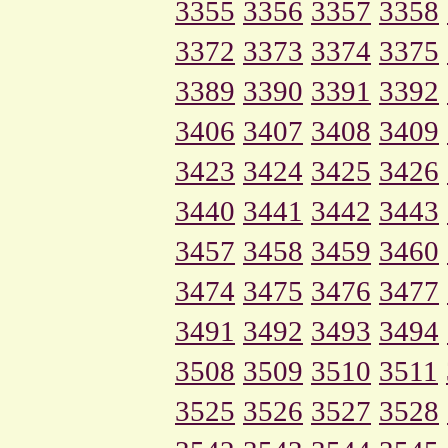
3355
3356
3357
3358
3372
3373
3374
3375
3389
3390
3391
3392
3406
3407
3408
3409
3423
3424
3425
3426
3440
3441
3442
3443
3457
3458
3459
3460
3474
3475
3476
3477
3491
3492
3493
3494
3508
3509
3510
3511
3525
3526
3527
3528