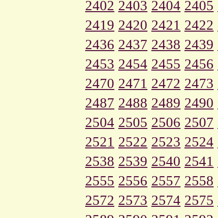
2402
2403
2404
2405
2419
2420
2421
2422
2436
2437
2438
2439
2453
2454
2455
2456
2470
2471
2472
2473
2487
2488
2489
2490
2504
2505
2506
2507
2521
2522
2523
2524
2538
2539
2540
2541
2555
2556
2557
2558
2572
2573
2574
2575