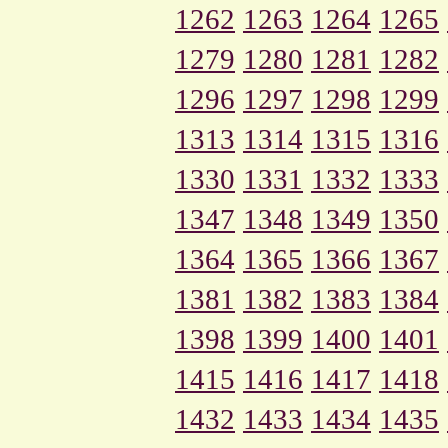
1262
1263
1264
1265
1279
1280
1281
1282
1296
1297
1298
1299
1313
1314
1315
1316
1330
1331
1332
1333
1347
1348
1349
1350
1364
1365
1366
1367
1381
1382
1383
1384
1398
1399
1400
1401
1415
1416
1417
1418
1432
1433
1434
1435