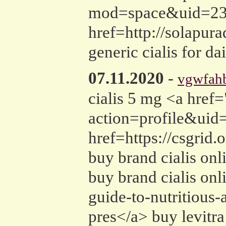
mod=space&uid=2385
href=http://solapur
generic cialis for da
07.11.2020
-
vgwfah
cialis 5 mg <a hre
action=profile&uid=
href=https://csgrid
buy brand cialis onli
buy brand cialis onl
guide-to-nutritious-
pres</a> buy levitra