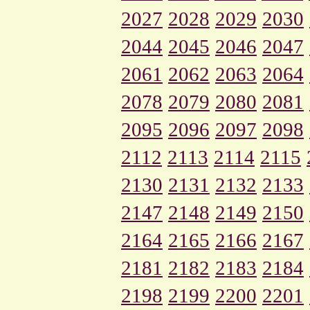
2027
2028
2029
2030
2044
2045
2046
2047
2061
2062
2063
2064
2078
2079
2080
2081
2095
2096
2097
2098
2112
2113
2114
2115
2130
2131
2132
2133
2147
2148
2149
2150
2164
2165
2166
2167
2181
2182
2183
2184
2198
2199
2200
2201