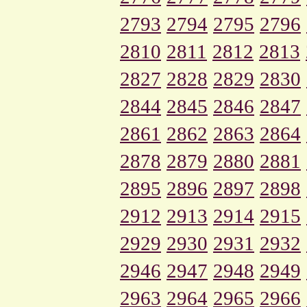
2793
2794
2795
2796
2810
2811
2812
2813
2827
2828
2829
2830
2844
2845
2846
2847
2861
2862
2863
2864
2878
2879
2880
2881
2895
2896
2897
2898
2912
2913
2914
2915
2929
2930
2931
2932
2946
2947
2948
2949
2963
2964
2965
2966