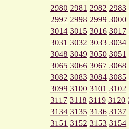
2980
2981
2982
2983
2997
2998
2999
3000
3014
3015
3016
3017
3031
3032
3033
3034
3048
3049
3050
3051
3065
3066
3067
3068
3082
3083
3084
3085
3099
3100
3101
3102
3117
3118
3119
3120
3134
3135
3136
3137
3151
3152
3153
3154