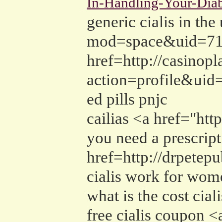
In-Handling-Your-Diab
generic cialis in t
mod=space&uid=7167
href=http://casino
action=profile&uid
ed pills pnjc
cailias <a href="ht
you need a prescripti
href=http://drpete
cialis work for wo
what is the cost cial
free cialis coupon 