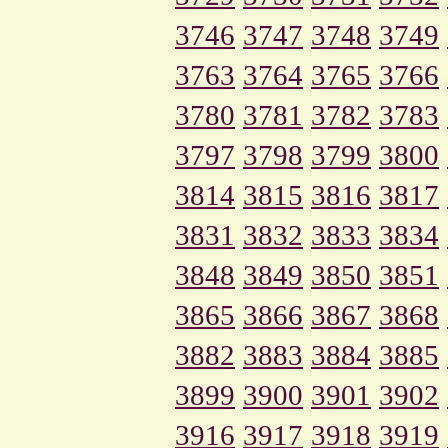
3746
3747
3748
3749
3763
3764
3765
3766
3780
3781
3782
3783
3797
3798
3799
3800
3814
3815
3816
3817
3831
3832
3833
3834
3848
3849
3850
3851
3865
3866
3867
3868
3882
3883
3884
3885
3899
3900
3901
3902
3916
3917
3918
3919