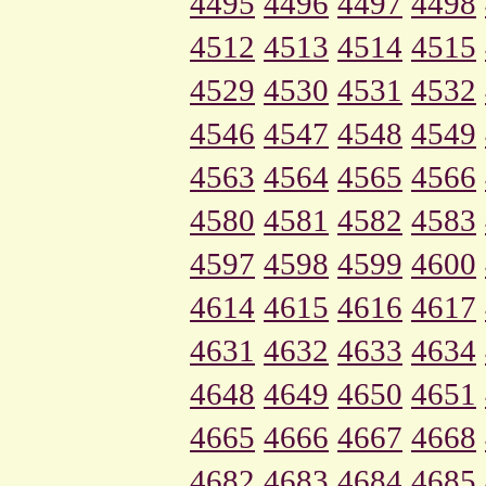
4495
4496
4497
4498
4512
4513
4514
4515
4529
4530
4531
4532
4546
4547
4548
4549
4563
4564
4565
4566
4580
4581
4582
4583
4597
4598
4599
4600
4614
4615
4616
4617
4631
4632
4633
4634
4648
4649
4650
4651
4665
4666
4667
4668
4682
4683
4684
4685