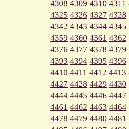
4308
4309
4310
4311
4325
4326
4327
4328
4342
4343
4344
4345
4359
4360
4361
4362
4376
4377
4378
4379
4393
4394
4395
4396
4410
4411
4412
4413
4427
4428
4429
4430
4444
4445
4446
4447
4461
4462
4463
4464
4478
4479
4480
4481