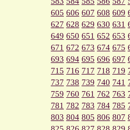
583
584
585
586
587
605
606
607
608
609
627
628
629
630
631
649
650
651
652
653
671
672
673
674
675
693
694
695
696
697
715
716
717
718
719
737
738
739
740
741
759
760
761
762
763
781
782
783
784
785
803
804
805
806
807
825
826
827
828
829